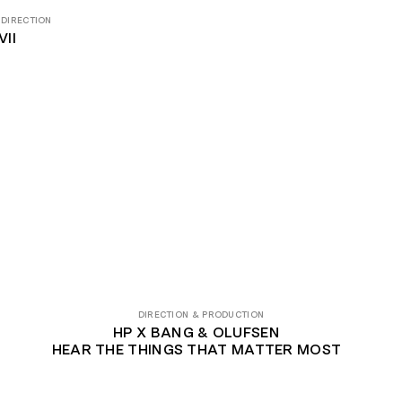
 DIRECTION
II
DIRECTION & PRODUCTION
HP X BANG & OLUFSEN
HEAR THE THINGS THAT MATTER MOST