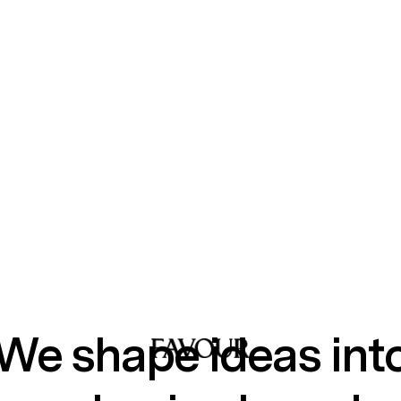
We shape ideas int