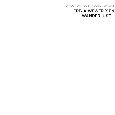
DIRECTION, POST PRODUCTION. ART
FREJA WEWER X ENV
WANDERLUST