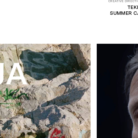
CREATIVE DIRECTI
TEK
SUMMER C