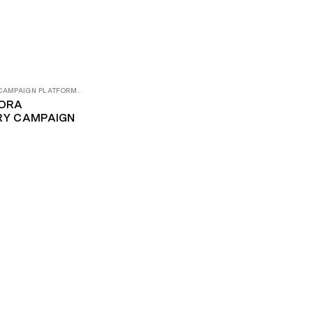
 CAMPAIGN PLATFORM.
ORA
ORY CAMPAIGN