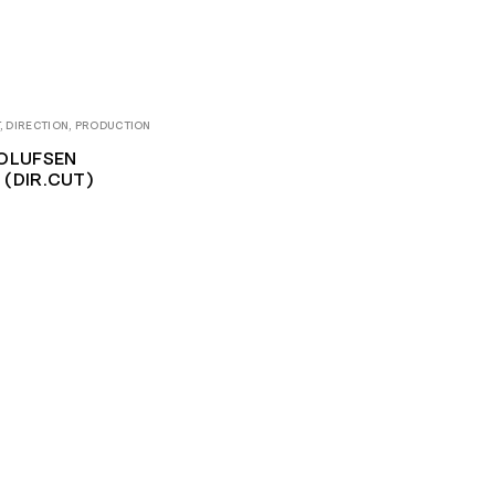
, DIRECTION, PRODUCTION
OLUFSEN
(DIR.CUT)