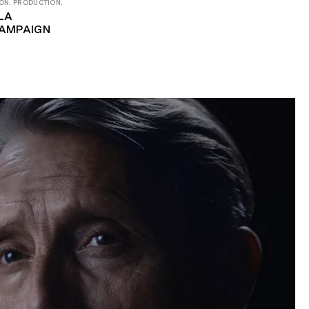
ON. PRODUCTION.
LA
AMPAIGN