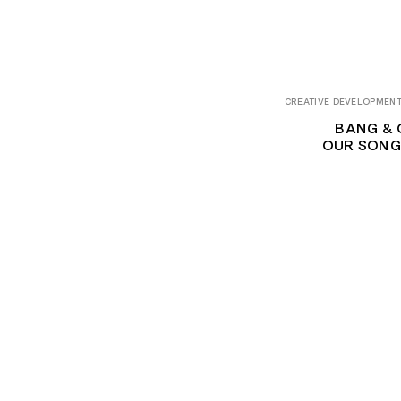
CREATIVE DEVELOPMENT
BANG & 
OUR SONG 