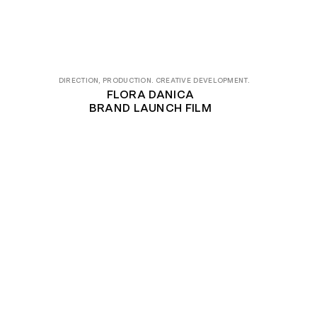
DIRECTION, PRODUCTION. CREATIVE DEVELOPMENT.
FLORA DANICA
BRAND LAUNCH FILM