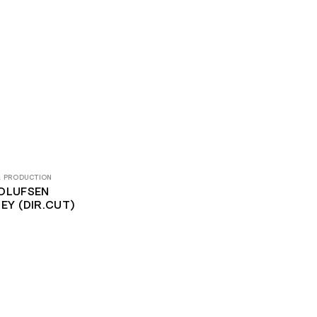
& PRODUCTION
OLUFSEN
EY (DIR.CUT)