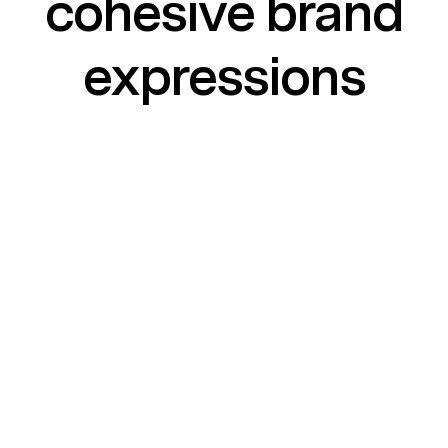
cohesive brand
expressions