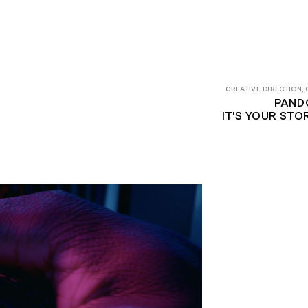
CREATIVE DIRECTION,
PAND
IT'S YOUR ST