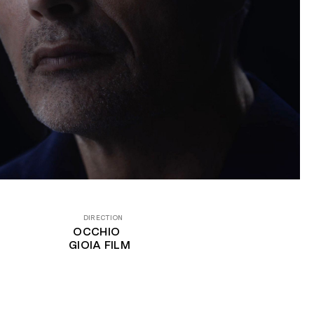
DIRECTION
OCCHIO
GIOIA FILM