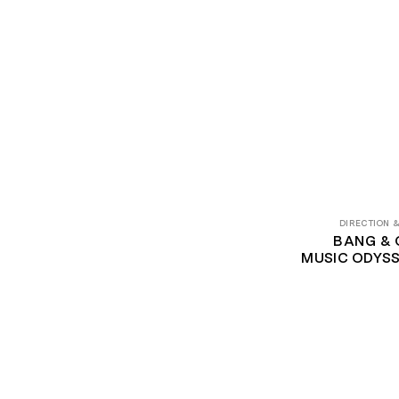
DIRECTION 
BANG & 
‍MUSIC ODYSS